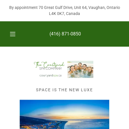
By appointment 70 Great Gulf Drive, Unit 64, Vaughan, Ontario
L4K 0K7, Canada
(416) 871-0850
SPACE IS THE NEW LUXE