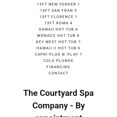
15FT NEW YORKER 1
14FT SAN FRAN 3
13FT FLORENCE 1
13FT ROMA 4
HAWAII HOT TUB 6
MONACO HOT TUB 8
KEY WEST HOT TUB 7
HAWAII II HOT TUB 6
CAPRI PLUG N' PLAY 7
COLD PLUNGE
FINANCING
CONTACT
The Courtyard Spa
Company - By