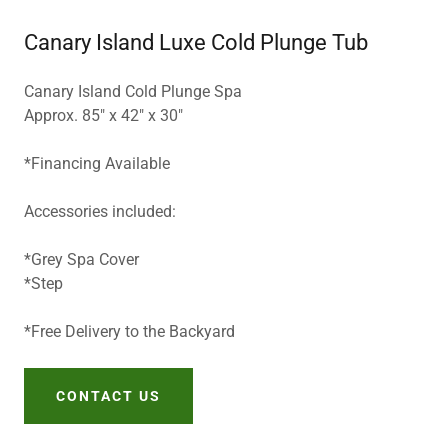
Canary Island Luxe Cold Plunge Tub
Canary Island Cold Plunge Spa
Approx. 85" x 42" x 30"
*Financing Available
Accessories included:
*Grey Spa Cover
*Step
*Free Delivery to the Backyard
CONTACT US