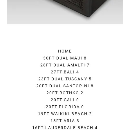
HOME
30FT DUAL MAUI 8
28FT DUAL AMALFI 7
27FT BALI 4
23FT DUAL TUSCANY 5
20FT DUAL SANTORINI 8
20FT ROTHKO 2
20FT CALI 0
20FT FLORIDA 0
19FT WAIKIKI BEACH 2
18FT ARIA 3
16FT LAUDERDALE BEACH 4