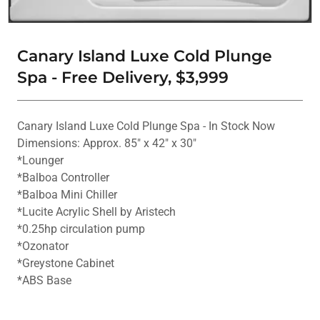
Canary Island Luxe Cold Plunge
Spa - Free Delivery, $3,999
Canary Island Luxe Cold Plunge Spa - In Stock Now
Dimensions: Approx. 85" x 42" x 30"
*Lounger
*Balboa Controller
*Balboa Mini Chiller
*Lucite Acrylic Shell by Aristech
*0.25hp circulation pump
*Ozonator
*Greystone Cabinet
*ABS Base