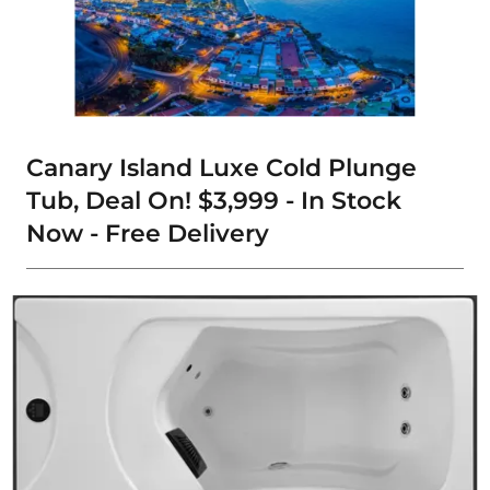
Canary Island Luxe Cold Plunge
Tub, Deal On! $3,999 - In Stock
Now - Free Delivery